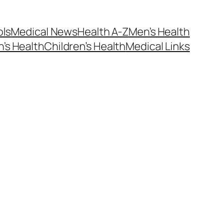
ols
Medical News
Health A-Z
Men’s Health
’s Health
Children’s Health
Medical Links