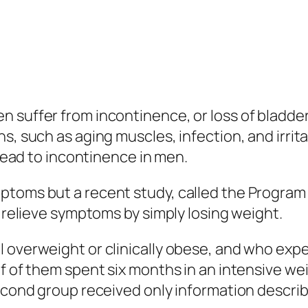
 suffer from incontinence, or loss of bladder
s, such as aging muscles, infection, and irrit
 lead to incontinence in men.
ptoms but a recent study, called the Program
o relieve symptoms by simply losing weight.
l overweight or clinically obese, and who exp
f of them spent six months in an intensive we
econd group received only information describ