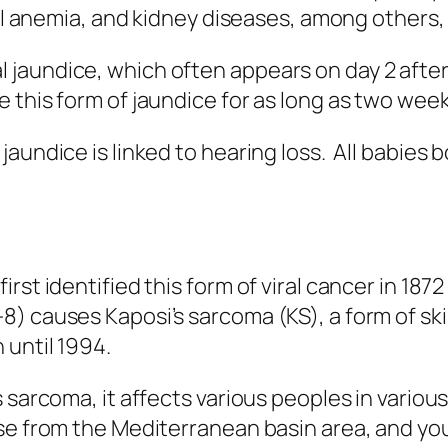
ell anemia, and kidney diseases, among others,
jaundice, which often appears on day 2 after 
this form of jaundice for as long as two week
undice is linked to hearing loss. All babies bo
st identified this form of viral cancer in 1872
) causes Kaposi’s sarcoma (KS), a form of ski
 until 1994.
s sarcoma, it affects various peoples in vario
ose from the Mediterranean basin area, and yo