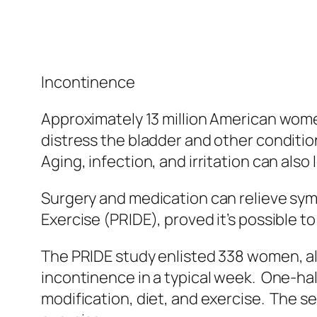
Incontinence
Approximately 13 million American women
distress the bladder and other condition
Aging, infection, and irritation can also
Surgery and medication can relieve sym
Exercise (PRIDE), proved it’s possible t
The PRIDE study enlisted 338 women, al
incontinence in a typical week. One-hal
modification, diet, and exercise. The s