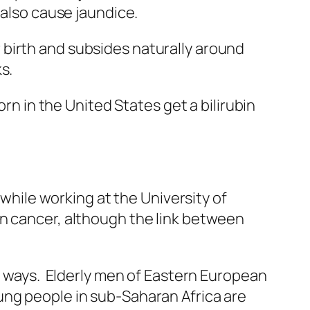
 also cause jaundice.
birth and subsides naturally around
s.
rn in the United States get a bilirubin
 while working at the University of
n cancer, although the link between
us ways. Elderly men of Eastern European
ung people in sub-Saharan Africa are