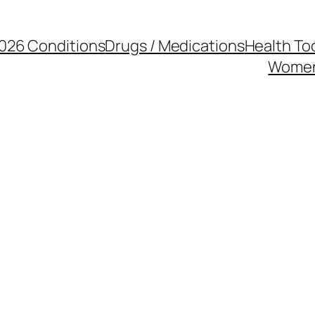
026 Conditions
Drugs / Medications
Health To
Women