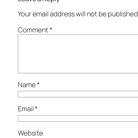
Your email address will not be published
Comment
*
Name
*
Email
*
Website