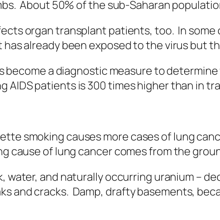
limbs. About 50% of the sub-Saharan populatio
ects organ transplant patients, too. In some 
t has already been exposed to the virus but t
it’s become a diagnostic measure to determine 
AIDS patients is 300 times higher than in tra
ette smoking causes more cases of lung canc
ing cause of lung cancer comes from the grou
k, water, and naturally occurring uranium – d
s and cracks. Damp, drafty basements, because