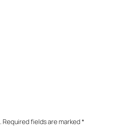
.
Required fields are marked
*