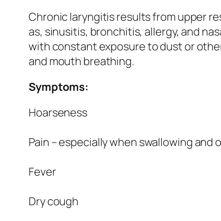
Chronic laryngitis results from upper re
as, sinusitis, bronchitis, allergy, and nas
with constant exposure to dust or other
and mouth breathing.
Symptoms:
Hoarseness
Pain – especially when swallowing and 
Fever
Dry cough