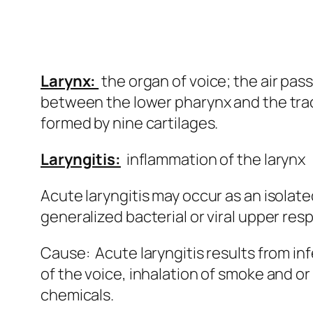
Larynx:
the organ of voice; the air pas
between the lower pharynx and the trac
formed by nine cartilages.
Laryngitis:
inflammation of the larynx
Acute laryngitis may occur as an isolated
generalized bacterial or viral upper resp
Cause: Acute laryngitis results from in
of the voice, inhalation of smoke and or
chemicals.