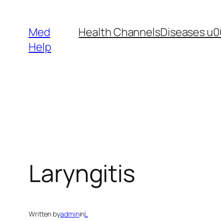
Skip
to
Med
Health Channels
Diseases u0
content
Help
Laryngitis
Written by
admin
in
L