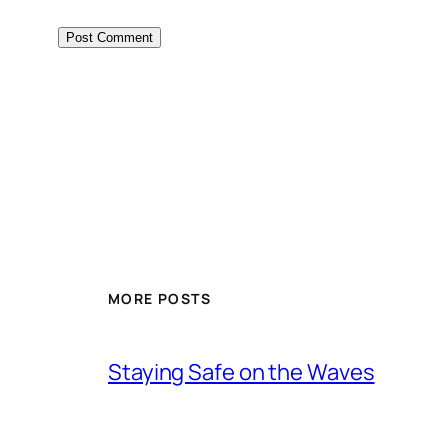
MORE POSTS
Staying Safe on the Waves