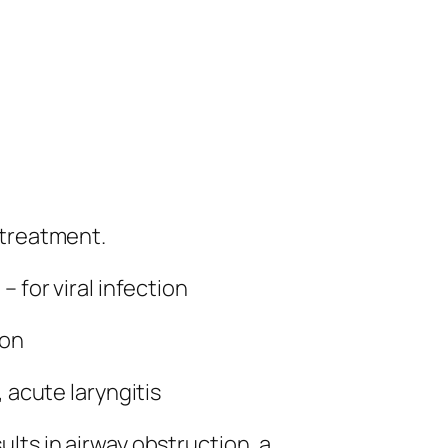
 treatment.
 for viral infection
ion
 acute laryngitis
lts in airway obstruction, a