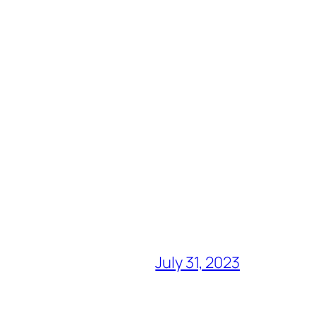
July 31, 2023