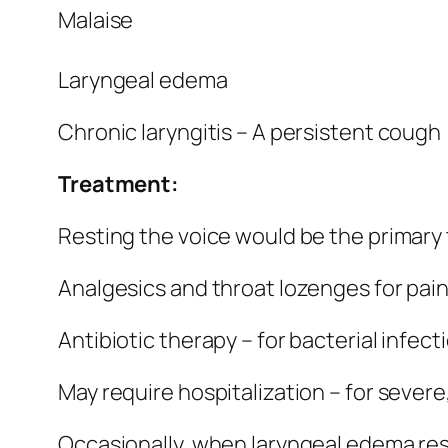
Malaise
Laryngeal edema
Chronic laryngitis – A persistent cough
Treatment:
Resting the voice would be the primary
Analgesics and throat lozenges for pain –
Antibiotic therapy – for bacterial infect
May require hospitalization – for severe,
Occasionally, when laryngeal edema resu