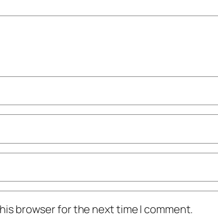
his browser for the next time I comment.