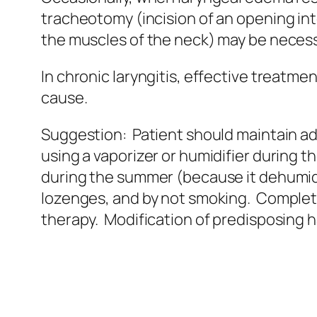
tracheotomy (incision of an opening in
the muscles of the neck) may be necess
In chronic laryngitis, effective treatme
cause.
Suggestion: Patient should maintain a
using a vaporizer or humidifier during th
during the summer (because it dehumidi
lozenges, and by not smoking. Completi
therapy. Modification of predisposing h