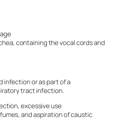
sage
hea, containing the vocal cords and
 infection or as part of a
iratory tract infection.
fection, excessive use
 fumes, and aspiration of caustic