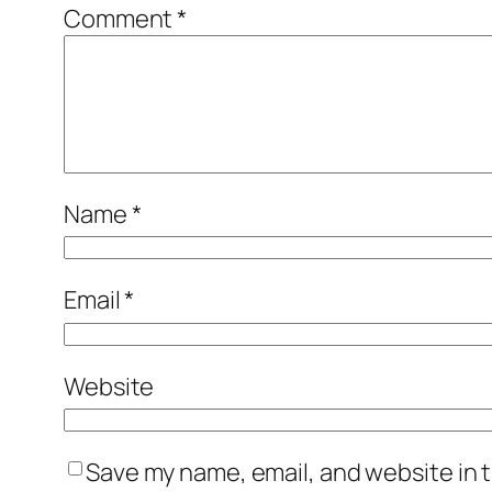
Comment
*
Name
*
Email
*
Website
Save my name, email, and website in t