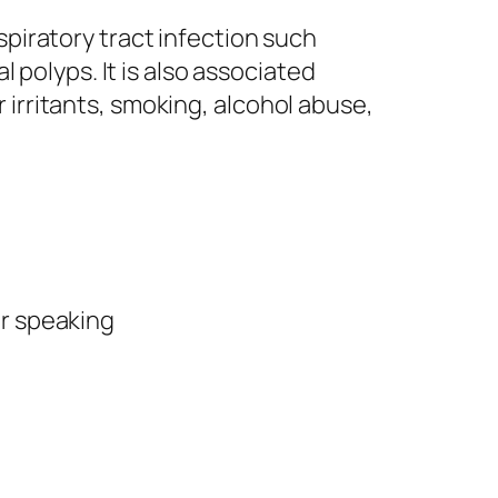
spiratory tract infection such
al polyps. It is also associated
 irritants, smoking, alcohol abuse,
or speaking