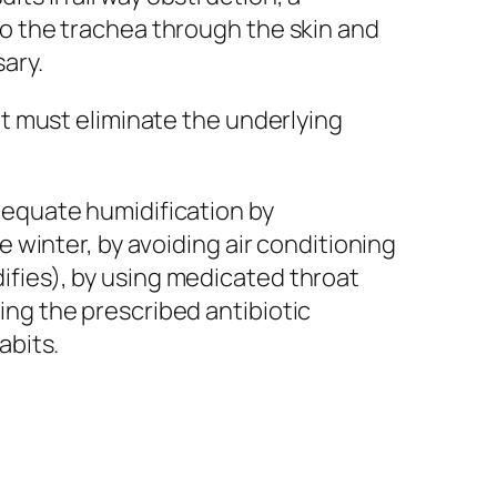
to the trachea through the skin and
ary.
nt must eliminate the underlying
dequate humidification by
e winter, by avoiding air conditioning
fies), by using medicated throat
ng the prescribed antibiotic
abits.