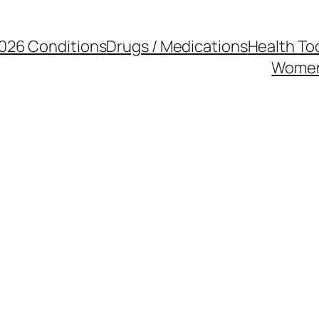
026 Conditions
Drugs / Medications
Health To
Women