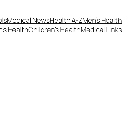
ols
Medical News
Health A-Z
Men’s Health
’s Health
Children’s Health
Medical Links