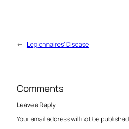
←
Legionnaires’ Disease
Comments
Leave a Reply
Your email address will not be published